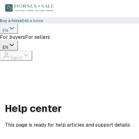
Buy a horse
Sell a horse
EN
For buyers
For sellers
EN
Sign in
Help center
This page is ready for help articles and support details.