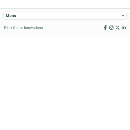
Menu
© HorSense Innovations