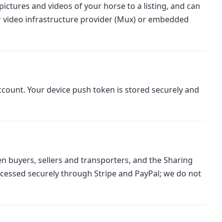
ictures and videos of your horse to a listing, and can
r video infrastructure provider (Mux) or embedded
count. Your device push token is stored securely and
n buyers, sellers and transporters, and the Sharing
cessed securely through Stripe and PayPal; we do not