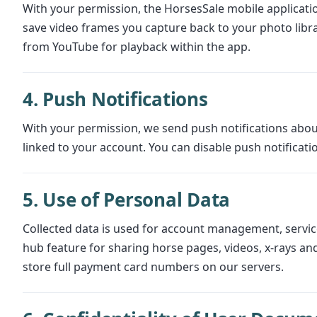
With your permission, the HorsesSale mobile applicatio
save video frames you capture back to your photo lib
from YouTube for playback within the app.
4. Push Notifications
With your permission, we send push notifications abou
linked to your account. You can disable push notificatio
5. Use of Personal Data
Collected data is used for account management, service
hub feature for sharing horse pages, videos, x-rays a
store full payment card numbers on our servers.