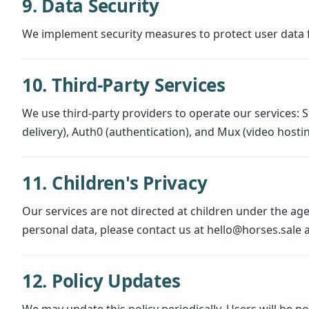
9. Data Security
We implement security measures to protect user data f
10. Third-Party Services
We use third-party providers to operate our services: S
delivery), Auth0 (authentication), and Mux (video hosti
11. Children's Privacy
Our services are not directed at children under the age
personal data, please contact us at hello@horses.sale an
12. Policy Updates