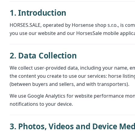
1. Introduction
HORSES.SALE, operated by Horsense shop s.r.o., is comm
you use our website and our HorsesSale mobile applica
2. Data Collection
We collect user-provided data, including your name, em
the content you create to use our services: horse list
(between buyers and sellers, and with transporters).
We use Google Analytics for website performance monito
notifications to your device.
3. Photos, Videos and Device Med