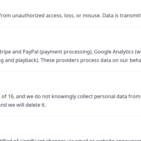
rom unauthorized access, loss, or misuse. Data is transmi
tripe and PayPal (payment processing), Google Analytics (we
ng and playback). These providers process data on our behal
 of 16, and we do not knowingly collect personal data from c
d we will delete it.