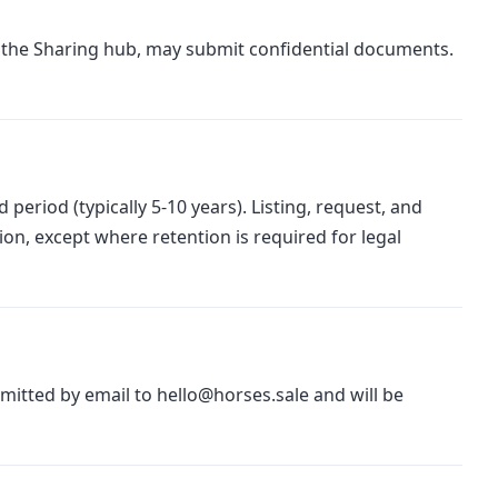
 the Sharing hub, may submit confidential documents.
period (typically 5-10 years). Listing, request, and
ion, except where retention is required for legal
bmitted by email to hello@horses.sale and will be