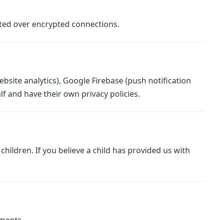
tted over encrypted connections.
bsite analytics), Google Firebase (push notification
f and have their own privacy policies.
hildren. If you believe a child has provided us with