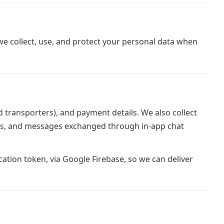
we collect, use, and protect your personal data when
 transporters), and payment details. We also collect
rses, and messages exchanged through in-app chat
ation token, via Google Firebase, so we can deliver