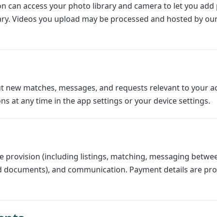
n can access your photo library and camera to let you add p
rary. Videos you upload may be processed and hosted by ou
t new matches, messages, and requests relevant to your ac
ns at any time in the app settings or your device settings.
 provision (including listings, matching, messaging betwee
nd documents), and communication. Payment details are pro