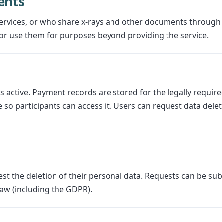
ents
ervices, or who share x-rays and other documents through
or use them for purposes beyond providing the service.
 active. Payment records are stored for the legally required 
 so participants can access it. Users can request data delet
est the deletion of their personal data. Requests can be su
law (including the GDPR).