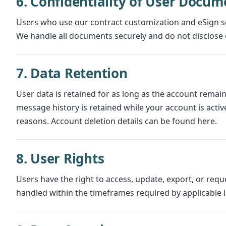
6. Confidentiality of User Docum
Users who use our contract customization and eSign s
We handle all documents securely and do not disclose 
7. Data Retention
User data is retained for as long as the account remains
message history is retained while your account is active
reasons. Account deletion details can be found here.
8. User Rights
Users have the right to access, update, export, or requ
handled within the timeframes required by applicable 