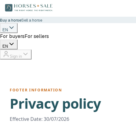
Buy a horse
Sell a horse
EN
For buyers
For sellers
EN
Sign in
FOOTER INFORMATION
Privacy policy
Effective Date: 30/07/2026