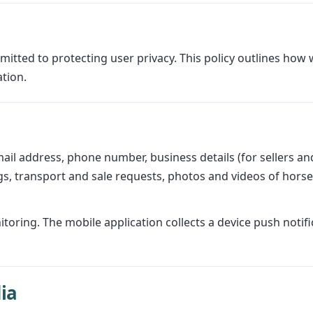
itted to protecting user privacy. This policy outlines how 
tion.
ail address, phone number, business details (for sellers and
ings, transport and sale requests, photos and videos of ho
ring. The mobile application collects a device push notific
ia