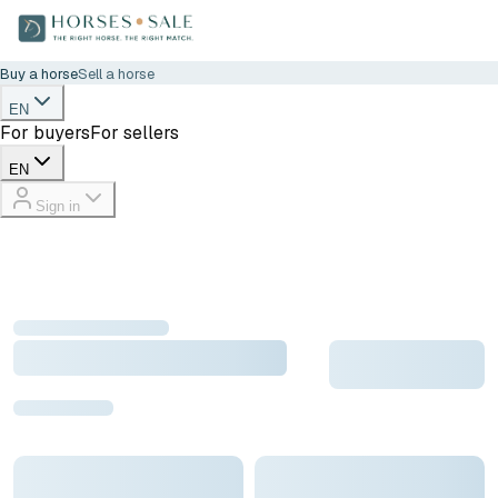
Buy a horse
Sell a horse
EN
For buyers
For sellers
EN
Sign in