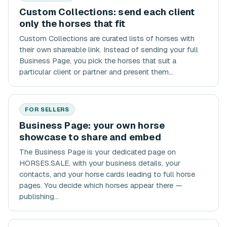
Custom Collections: send each client
only the horses that fit
Custom Collections are curated lists of horses with
their own shareable link. Instead of sending your full
Business Page, you pick the horses that suit a
particular client or partner and present them...
FOR SELLERS
Business Page: your own horse
showcase to share and embed
The Business Page is your dedicated page on
HORSES.SALE, with your business details, your
contacts, and your horse cards leading to full horse
pages. You decide which horses appear there —
publishing...