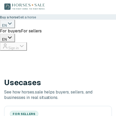
Buy a horse
Sell a horse
EN
For buyers
For sellers
EN
Sign in
Usecases
See how horses.sale helps buyers, sellers, and
businesses in real situations.
FOR SELLERS