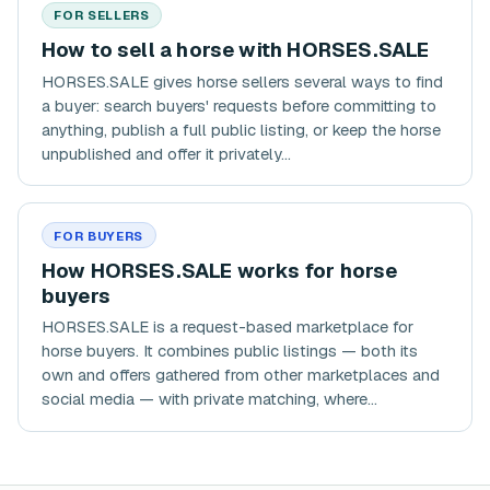
FOR SELLERS
How to sell a horse with HORSES.SALE
HORSES.SALE gives horse sellers several ways to find
a buyer: search buyers' requests before committing to
anything, publish a full public listing, or keep the horse
unpublished and offer it privately...
FOR BUYERS
How HORSES.SALE works for horse
buyers
HORSES.SALE is a request-based marketplace for
horse buyers. It combines public listings — both its
own and offers gathered from other marketplaces and
social media — with private matching, where...