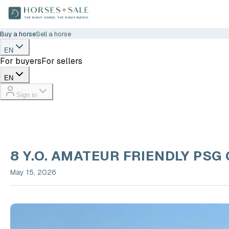
Buy a horse
Sell a horse
EN
For buyers
For sellers
EN
Sign in
8 Y.O. AMATEUR FRIENDLY PSG
May 15, 2026