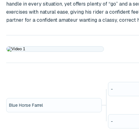
handle in every situation, yet offers plenty of “go” and a s
exercises with natural ease, giving his rider a confident fe
partner for a confident amateur wanting a classy, correct
Play
-
Blue Horse Farrel
-