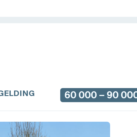
 GELDING
60 000 – 90 00