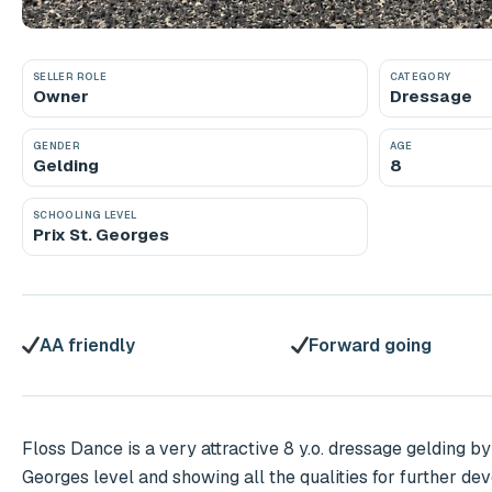
SELLER ROLE
CATEGORY
Owner
Dressage
GENDER
AGE
Gelding
8
SCHOOLING LEVEL
Prix St. Georges
AA friendly
Forward going
Floss Dance is a very attractive 8 y.o. dressage gelding by
Georges level and showing all the qualities for further de