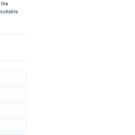
the 
suitable 