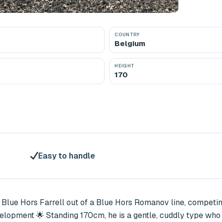
COUNTRY
Belgium
HEIGHT
170
Easy to handle
 Blue Hors Farrell out of a Blue Hors Romanov line, competing 
velopment 🌟 Standing 170cm, he is a gentle, cuddly type who i