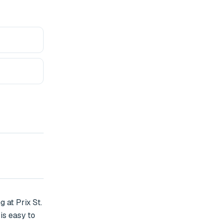
at Prix St. 
s easy to 