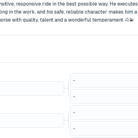
ensitive, responsive ride in the best possible way. He executes 
eling in the work, and his safe, reliable character makes him a 
 horse with quality, talent and a wonderful temperament 🐴💫
-
-
-
-