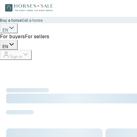
Buy a horse
Sell a horse
EN
For buyers
For sellers
EN
Sign in