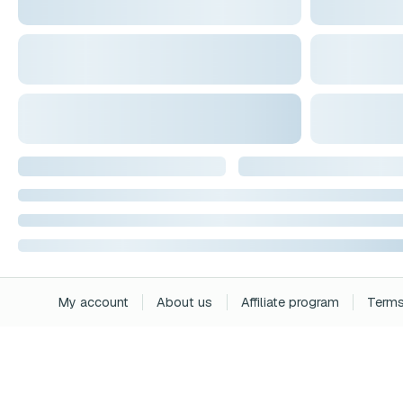
My account
About us
Affiliate program
Terms