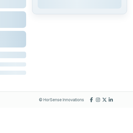
© HorSense Innovations