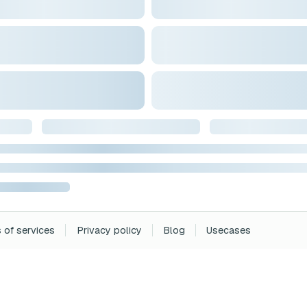
 of services
Privacy policy
Blog
Usecases