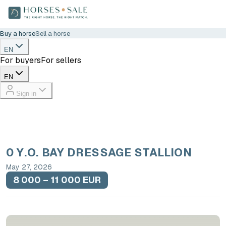
Buy a horse
Sell a horse
EN
For buyers
For sellers
EN
Sign in
0 Y.O. BAY DRESSAGE STALLION
May 27, 2026
8 000 – 11 000 EUR