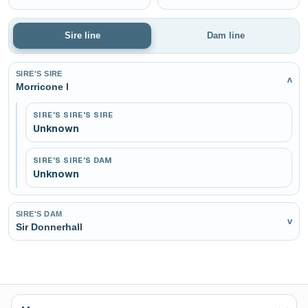
Sire line
Dam line
SIRE'S SIRE
v
Morricone I
SIRE'S SIRE'S SIRE
Unknown
SIRE'S SIRE'S DAM
Unknown
SIRE'S DAM
v
Sir Donnerhall