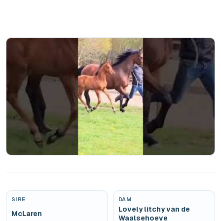
Play
SIRE
DAM
Lovely litchy van de
McLaren
Waalsehoeve