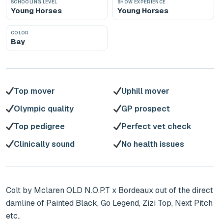
SCHOOLING LEVEL
SHOW EXPERIENCE
Young Horses
Young Horses
COLOR
Bay
Top mover
Uphill mover
Olympic quality
GP prospect
Top pedigree
Perfect vet check
Clinically sound
No health issues
Colt by Mclaren OLD N.O.P.T x Bordeaux out of the direct 
damline of Painted Black, Go Legend, Zizi Top, Next Pitch 
etc..