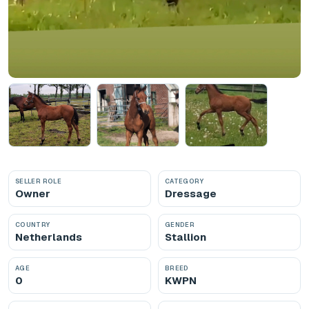
SELLER ROLE
CATEGORY
Owner
Dressage
COUNTRY
GENDER
Netherlands
Stallion
AGE
BREED
0
KWPN