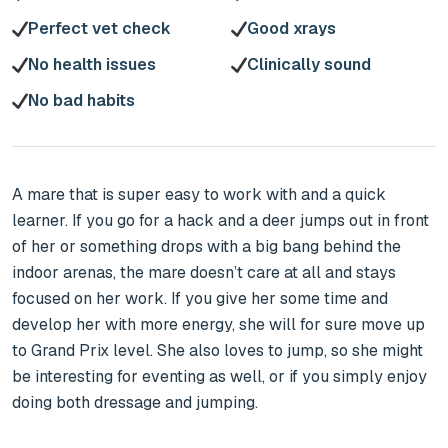
Perfect vet check
Good xrays
No health issues
Clinically sound
No bad habits
A mare that is super easy to work with and a quick 
learner. If you go for a hack and a deer jumps out in front 
of her or something drops with a big bang behind the 
indoor arenas, the mare doesn’t care at all and stays 
focused on her work. If you give her some time and 
develop her with more energy, she will for sure move up 
to Grand Prix level. She also loves to jump, so she might 
be interesting for eventing as well, or if you simply enjoy 
doing both dressage and jumping.