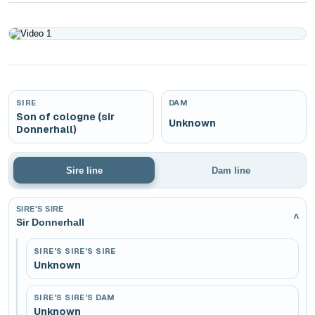
Play
SIRE
DAM
Son of cologne (sir
Unknown
Donnerhall)
Sire line
Dam line
SIRE'S SIRE
v
Sir Donnerhall
SIRE'S SIRE'S SIRE
Unknown
SIRE'S SIRE'S DAM
Unknown