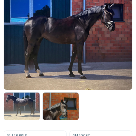
SELLER ROLE
CATEGORY