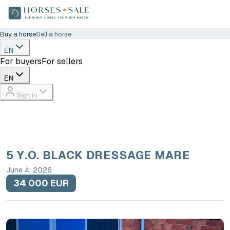
Buy a horse
Sell a horse
EN
For buyers
For sellers
EN
Sign in
5 Y.O. BLACK DRESSAGE MARE
June 4, 2026
34 000 EUR