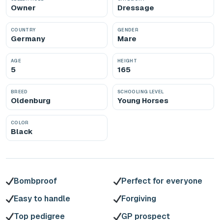
Owner
Dressage
COUNTRY
GENDER
Germany
Mare
AGE
HEIGHT
5
165
BREED
SCHOOLING LEVEL
Oldenburg
Young Horses
COLOR
Black
Bombproof
Perfect for everyone
Easy to handle
Forgiving
Top pedigree
GP prospect