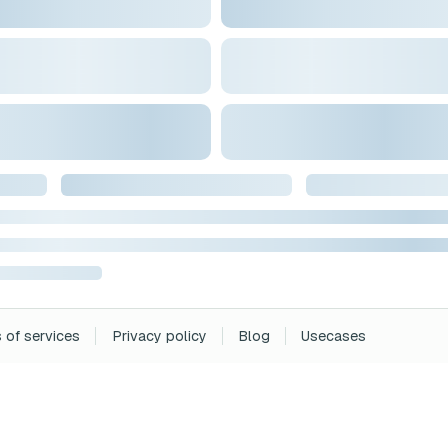
 of services
Privacy policy
Blog
Usecases