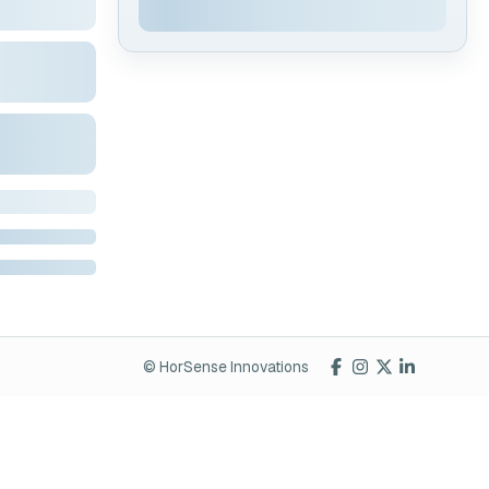
© HorSense Innovations