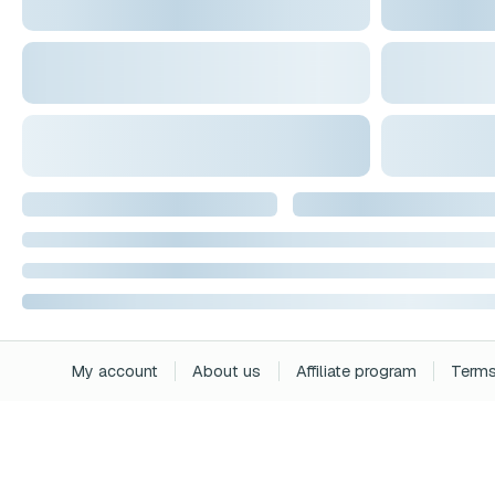
My account
About us
Affiliate program
Terms