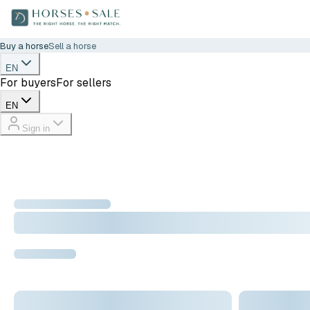
Buy a horse
Sell a horse
EN
For buyers
For sellers
EN
Sign in