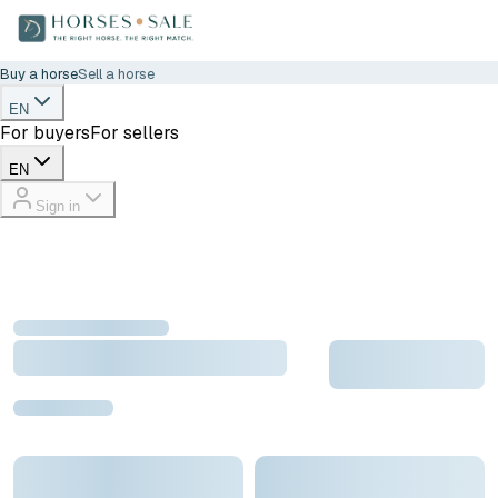
Buy a horse
Sell a horse
EN
For buyers
For sellers
EN
Sign in