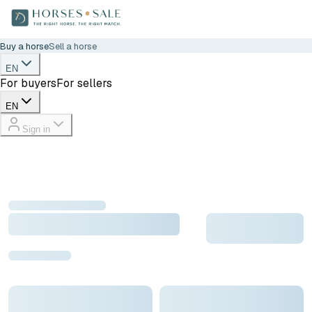
Buy a horse
Sell a horse
EN
For buyers
For sellers
EN
Sign in