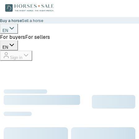
Buy a horse
Sell a horse
EN
For buyers
For sellers
EN
Sign in