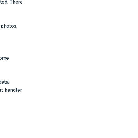
ted. There 
some 
ata, 
t handler 