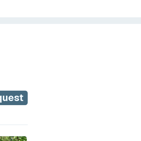
quest