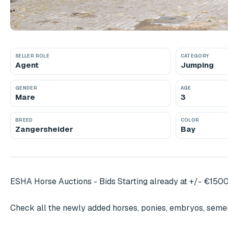
SELLER ROLE
CATEGORY
Agent
Jumping
GENDER
AGE
Mare
3
BREED
COLOR
Zangersheider
Bay
ESHA Horse Auctions - Bids Starting already at +/- €1500
Check all the newly added horses, ponies, embryos, semen