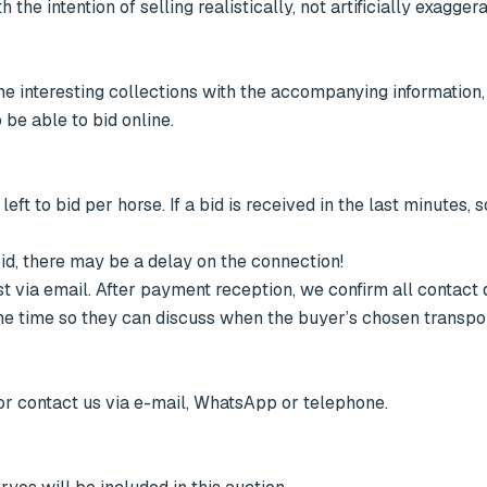
he intention of selling realistically, not artificially exaggera
 be able to bid online.

left to bid per horse. If a bid is received in the last minutes, 
bid, there may be a delay on the connection!

t via email. After payment reception, we confirm all contact d
ame time so they can discuss when the buyer’s chosen transpor
 or contact us via e-mail, WhatsApp or telephone.
