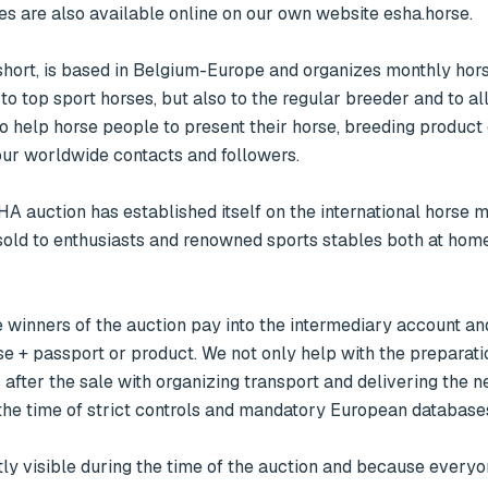
es are also available online on our own website esha.horse.

ort, is based in Belgium-Europe and organizes monthly horse
o top sport horses, but also to the regular breeder and to all
o help horse people to present their horse, breeding product 
ur worldwide contacts and followers. 

sold to enthusiasts and renowned sports stables both at home
se + passport or product. We not only help with the preparatio
 after the sale with organizing transport and delivering the n
the time of strict controls and mandatory European databases