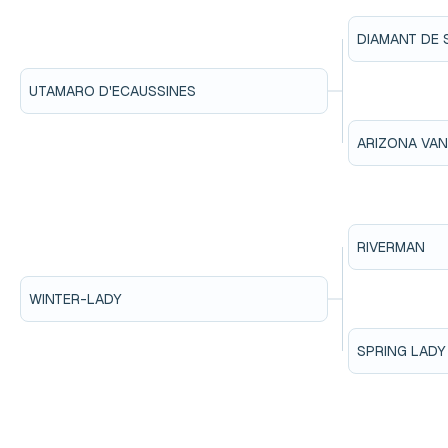
DIAMANT DE 
UTAMARO D'ECAUSSINES
ARIZONA VA
RIVERMAN
WINTER-LADY
SPRING LADY