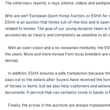
The veterinary reports, x-rays, photos, videos and pedigre
Who are we? European Sport Horse Auction, or ESHA for sh
ESHA is an auction that thinks out-of-the-box and is open t
related to horses. The goal of our young dynamic team is t
accessories as clearly and completely as possible to all o
   With an open vision and a no-nonsense mentality, the ESHA auction has established itself on the international horse market over 
the years. More and more horses from local breeders are 
abroad. 

   In addition, ESHA ensures a safe transaction because the winners of the auction pay into the intermediary account and ESHA 
pays out to the sellers after buyers have received the hor
of horses or items, but we also help customers and sellers
documents. A service that can certainly come in handy in 
   Finally, the prices in the auctions are always transparently visible during the time of the auction and because everyone can bid 