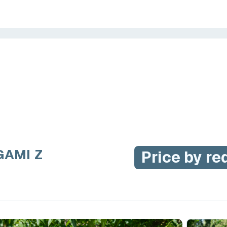
GAMI Z
Price by re