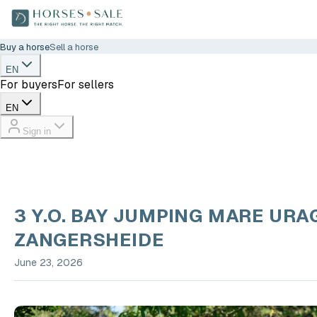
Buy a horse
Sell a horse
EN
For buyers
For sellers
EN
Sign in
3 Y.O. BAY JUMPING MARE URA
ZANGERSHEIDE
June 23, 2026