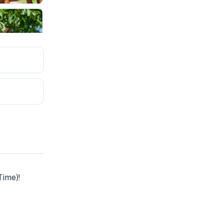
ime)!
