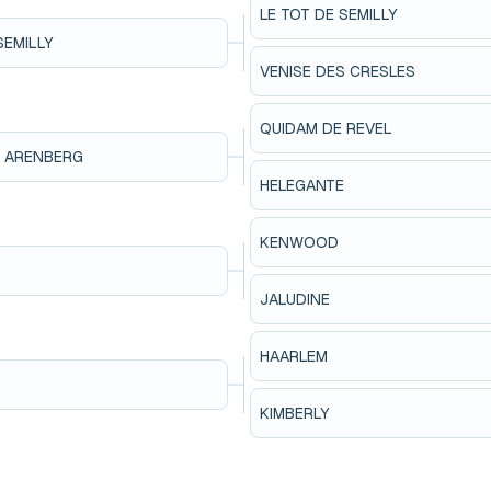
LE TOT DE SEMILLY
SEMILLY
VENISE DES CRESLES
QUIDAM DE REVEL
N ARENBERG
HELEGANTE
KENWOOD
JALUDINE
HAARLEM
KIMBERLY