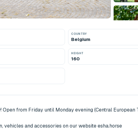
COUNTRY
Belgium
HEIGHT
160
! Open from Friday until Monday evening (Central European T
, vehicles and accessories on our website esha.horse
