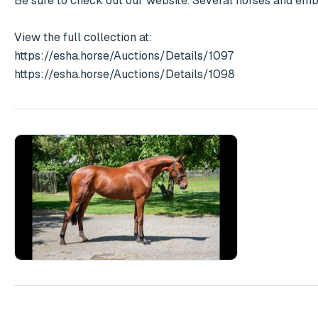
Be sure to check out our website. Several horses and embry
View the full collection at:

https://esha.horse/Auctions/Details/1097

https://esha.horse/Auctions/Details/1098
Play