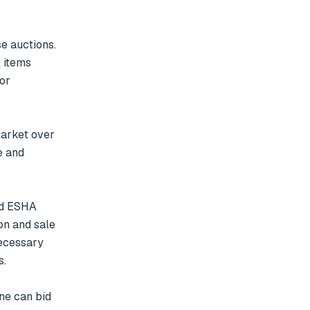
 auctions. 
 items 
or 
 and 
n and sale 
ecessary 
.
