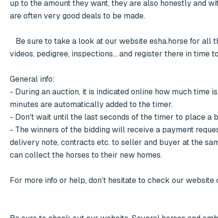
up to the amount they want, they are also honestly and with t
are often very good deals to be made. 

   Be sure to take a look at our website esha.horse for all the interesting collections with the accompanying information, photos, 
videos, pedigree, inspections... and register there in time to
General info:

- During an auction, it is indicated online how much time is 
minutes are automatically added to the timer.

- Don't wait until the last seconds of the timer to place a 
- The winners of the bidding will receive a payment reques
delivery note, contracts etc. to seller and buyer at the s
can collect the horses to their new homes.

For more info or help, don’t hesitate to check our website