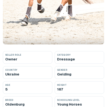
SELLER ROLE
CATEGORY
Owner
Dressage
COUNTRY
GENDER
Ukraine
Gelding
AGE
HEIGHT
5
167
BREED
SCHOOLING LEVEL
Oldenburg
Young Horses