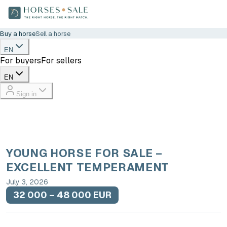
Buy a horse
Sell a horse
EN
For buyers
For sellers
EN
Sign in
YOUNG HORSE FOR SALE –
EXCELLENT TEMPERAMENT
July 3, 2026
32 000 – 48 000 EUR