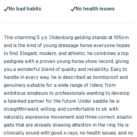
No bad habits
No health issues
This charming 5 y.o. Oldenburg gelding stands at 165cm 
and is the kind of young dressage horse everyone hopes 
to find. Elegant, modern, and athletic, he combines a top 
pedigree with a proven young horse show record, giving 
you a wonderful blend of quality and reliability. Easy to 
handle in every way, he is described as bombproof and 
genuinely suitable for a wide range of riders, from 
ambitious amateurs to professionals wanting to develop 
a talented partner for the future. Under saddle he is 
straightforward, willing, and comfortable to sit, with 
naturally expressive movement and three correct, elastic 
gaits that are already drawing attention in the ring. He is 
clinically sound with good x-rays, no health issues, and no 