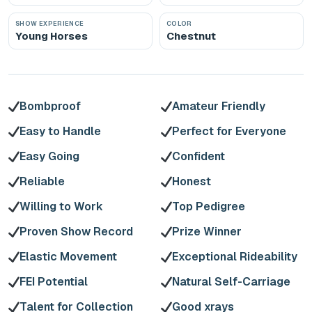
SHOW EXPERIENCE
COLOR
Young Horses
Chestnut
Bombproof
Amateur Friendly
Easy to Handle
Perfect for Everyone
Easy Going
Confident
Reliable
Honest
Willing to Work
Top Pedigree
Proven Show Record
Prize Winner
Elastic Movement
Exceptional Rideability
FEI Potential
Natural Self-Carriage
Talent for Collection
Good xrays