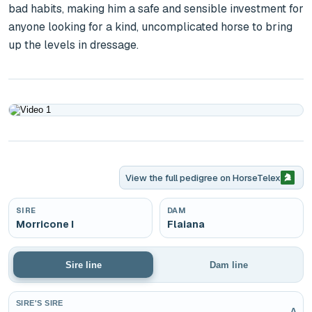
bad habits, making him a safe and sensible investment for 
anyone looking for a kind, uncomplicated horse to bring 
up the levels in dressage.
Play
View the full pedigree on
HorseTelex
SIRE
DAM
Morricone I
Flaiana
Sire line
Dam line
SIRE'S SIRE
v