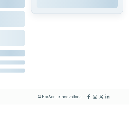
© HorSense Innovations