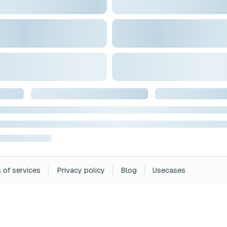
 of services
Privacy policy
Blog
Usecases