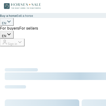
Buy a horse
Sell a horse
EN
For buyers
For sellers
EN
Sign in