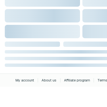
My account
About us
Affiliate program
Terms