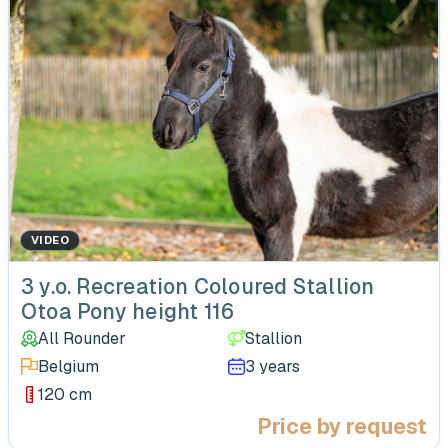
VIDEO
‹
3 y.o. Recreation Coloured Stallion
Otoa Pony height 116
All Rounder
Stallion
Belgium
3 years
120 cm
Price by request