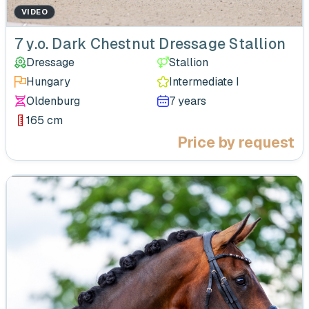
VIDEO
‹
7 y.o. Dark Chestnut Dressage Stallion
Dressage
Stallion
Hungary
Intermediate I
Oldenburg
7 years
165 cm
Price by request