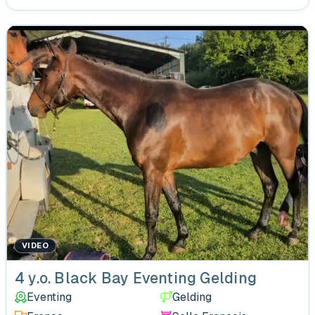
VIDEO
4 y.o. Black Bay Eventing Gelding
Eventing
Gelding