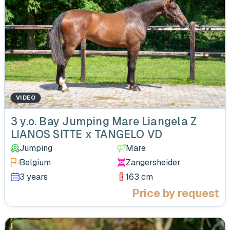
VIDEO
‹
3 y.o. Bay Jumping Mare Liangela Z
LIANOS SITTE x TANGELO VD
Jumping
Mare
Belgium
Zangersheider
3 years
163 cm
Price by request