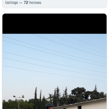
listings —
72
horses
.