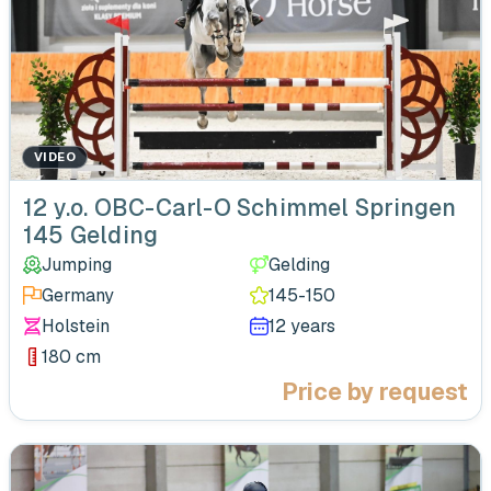
VIDEO
‹
12 y.o. OBC-Carl-O Schimmel Springen
145 Gelding
Jumping
Gelding
Germany
145-150
Holstein
12 years
180 cm
Price by request