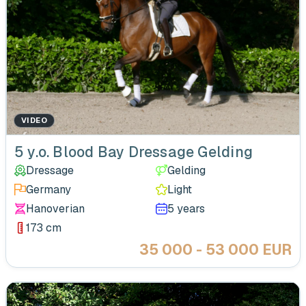
VIDEO
‹
5 y.o. Blood Bay Dressage Gelding
Dressage
Gelding
Germany
Light
Hanoverian
5 years
173 cm
35 000 - 53 000 EUR