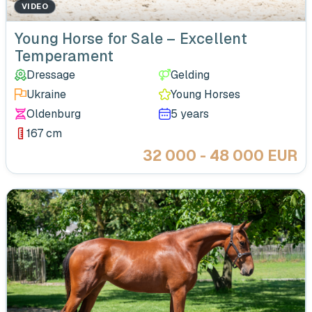
VIDEO
Young Horse for Sale – Excellent
Temperament
Dressage
Gelding
Ukraine
Young Horses
Oldenburg
5 years
167 cm
32 000 - 48 000 EUR