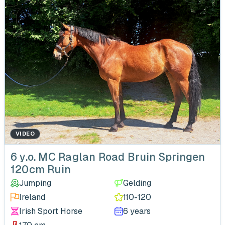
VIDEO
‹
6 y.o. MC Raglan Road Bruin Springen
120cm Ruin
Jumping
Gelding
Ireland
110-120
Irish Sport Horse
6 years