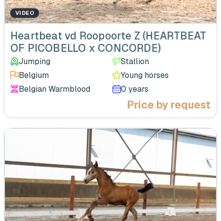
VIDEO
‹
Heartbeat vd Roopoorte Z (HEARTBEAT
OF PICOBELLO x CONCORDE)
Jumping
Stallion
Belgium
Young horses
Belgian Warmblood
0 years
Price by request