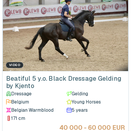
VIDEO
‹
Beatiful 5 y.o. Black Dressage Gelding
by Kjento
Dressage
Gelding
Belgium
Young Horses
Belgian Warmblood
5 years
171 cm
40 000 - 60 000 EUR