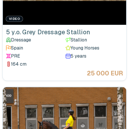
VIDEO
5 y.o. Grey Dressage Stallion
Dressage
Stallion
Spain
Young Horses
PRE
5 years
164 cm
25 000 EUR