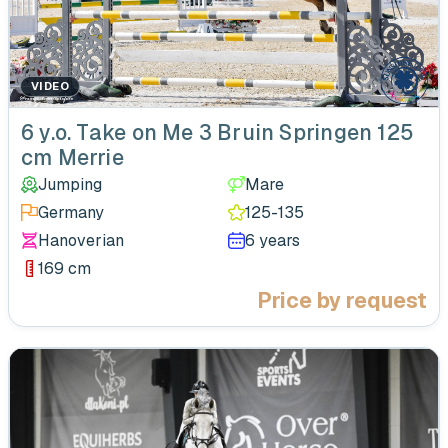
VIDEO
‹
6 y.o. Take on Me 3 Bruin Springen 125
cm Merrie
Jumping
Mare
Germany
125-135
Hanoverian
6 years
169 cm
Price by request