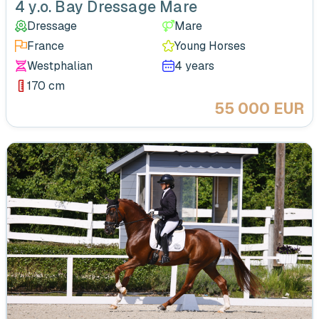
4 y.o. Bay Dressage Mare
Dressage
Mare
France
Young Horses
Westphalian
4 years
170 cm
55 000 EUR