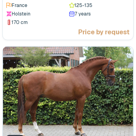
France
125-135
Holstein
7 years
170 cm
Price by request