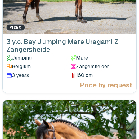
VIDEO
‹
3 y.o. Bay Jumping Mare Uragami Z
Zangersheide
Jumping
Mare
Belgium
Zangersheider
3 years
160 cm
Price by request