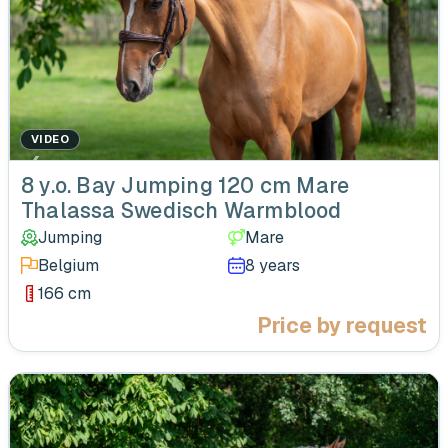
VIDEO
‹
8 y.o. Bay Jumping 120 cm Mare
Thalassa Swedisch Warmblood
Jumping
Mare
Belgium
8 years
166 cm
Price by request