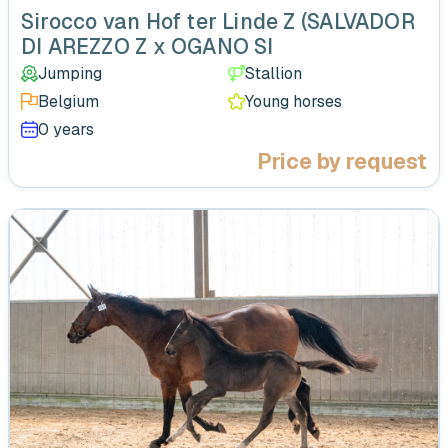
Sirocco van Hof ter Linde Z (SALVADOR
DI AREZZO Z x OGANO SI
Jumping
Stallion
Belgium
Young horses
0 years
Price by request