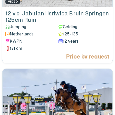
VIDEO
‹
12 y.o. Jabulani Isriwica Bruin Springen
125cm Ruin
Jumping
Gelding
Netherlands
125-135
KWPN
12 years
171 cm
Price by request