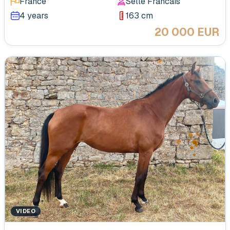
France
Selle Francais
4 years
163 cm
20 000 EUR
VIDEO