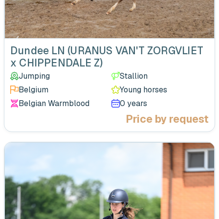
‹
Dundee LN (URANUS VAN'T ZORGVLIET
x CHIPPENDALE Z)
Jumping
Stallion
Belgium
Young horses
Belgian Warmblood
0 years
Price by request