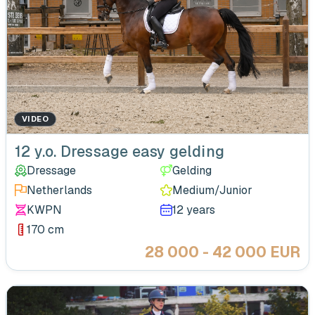
VIDEO
12 y.o. Dressage easy gelding
Dressage
Gelding
Netherlands
Medium/Junior
KWPN
12 years
170 cm
28 000 - 42 000 EUR