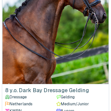
‹
8 y.o. Dark Bay Dressage Gelding
Dressage
Gelding
Netherlands
Medium/Junior
KWPN
8 years