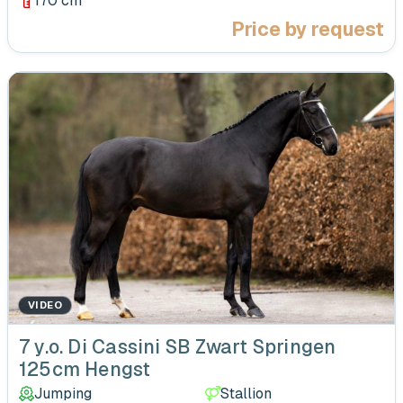
170 cm
Price by request
VIDEO
‹
7 y.o. Di Cassini SB Zwart Springen
125cm Hengst
Jumping
Stallion