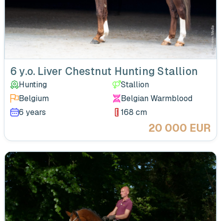
6 y.o. Liver Chestnut Hunting Stallion
Hunting
Stallion
Belgium
Belgian Warmblood
6 years
168 cm
20 000 EUR