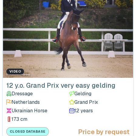
VIDEO
12 y.o. Grand Prix very easy gelding
Dressage
Gelding
Netherlands
Grand Prix
Ukrainian Horse
12 years
173 cm
Price by request
CLOSED DATABASE