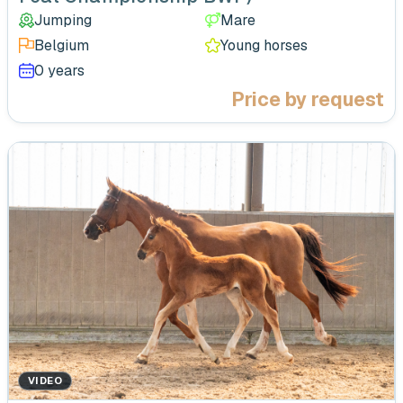
Jumping
Mare
Belgium
Young horses
0 years
Price by request
VIDEO
‹