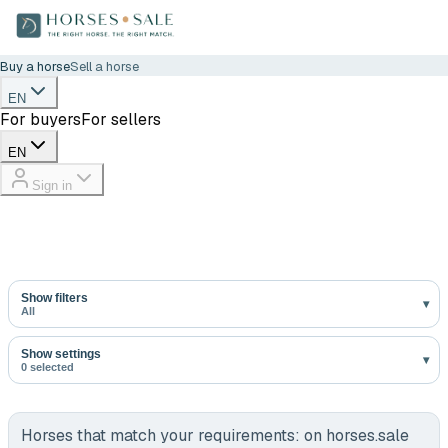
Buy a horse
Sell a horse
EN
For buyers
For sellers
EN
Sign in
Show filters
All
Show settings
0 selected
Horses that match your requirements:
on horses.sale