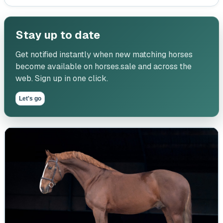
Stay up to date
Get notified instantly when new matching horses
become available on horses.sale and across the
web. Sign up in one click.
Let's go