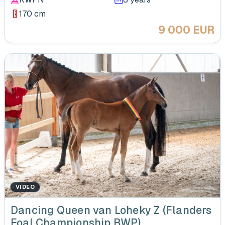
170 cm
9 000 EUR
VIDEO
‹
Dancing Queen van Loheky Z (Flanders
Foal Championship BWP)