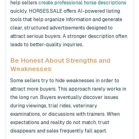
help sellers
create professional horse descriptions
quickly. HORSES.SALE offers AI-powered listing
tools that help organize information and generate
clear, structured advertisements designed to
attract serious buyers. A stronger description often
leads to better-quality inquiries.
Be Honest About Strengths and
Weaknesses
Some sellers try to hide weaknesses in order to
attract more buyers. This approach rarely works in
the long run. Buyers eventually discover issues
during viewings, trial rides, veterinary
examinations, or discussions with trainers. When
expectations and reality do not match, trust
disappears and sales frequently fall apart.