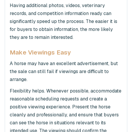
Having additional photos, videos, veterinary
records, and competition information ready can
significantly speed up the process. The easier it is
for buyers to obtain information, the more likely
they are to remain interested.
Make Viewings Easy
A horse may have an excellent advertisement, but
the sale can still fail if viewings are difficult to
arrange.
Flexibility helps. Whenever possible, accommodate
reasonable scheduling requests and create a
positive viewing experience. Present the horse
cleanly and professionally, and ensure that buyers
can see the horse in situations relevant to its
intended use. The viewing should confirm the