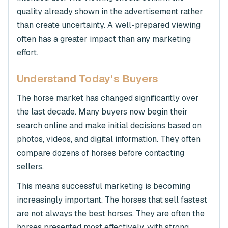
quality already shown in the advertisement rather
than create uncertainty. A well-prepared viewing
often has a greater impact than any marketing
effort.
Understand Today's Buyers
The horse market has changed significantly over
the last decade. Many buyers now begin their
search online and make initial decisions based on
photos, videos, and digital information. They often
compare dozens of horses before contacting
sellers.
This means successful marketing is becoming
increasingly important. The horses that sell fastest
are not always the best horses. They are often the
horses presented most effectively, with strong