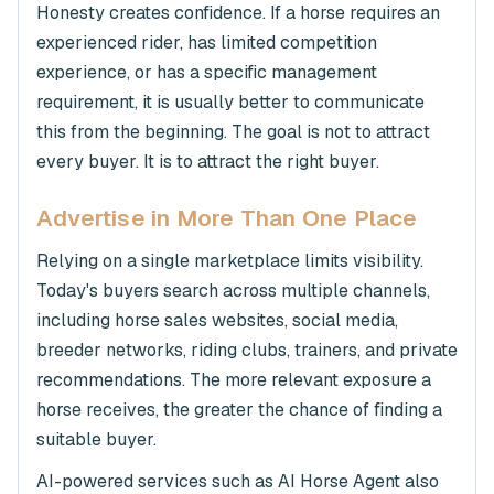
Honesty creates confidence. If a horse requires an
experienced rider, has limited competition
experience, or has a specific management
requirement, it is usually better to communicate
this from the beginning. The goal is not to attract
every buyer. It is to attract the right buyer.
Advertise in More Than One Place
Relying on a single marketplace limits visibility.
Today's buyers search across multiple channels,
including horse sales websites, social media,
breeder networks, riding clubs, trainers, and private
recommendations. The more relevant exposure a
horse receives, the greater the chance of finding a
suitable buyer.
AI-powered services such as AI Horse Agent also