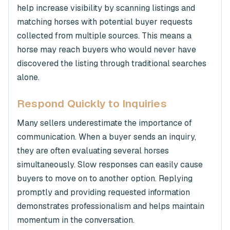
help increase visibility by scanning listings and
matching horses with potential buyer requests
collected from multiple sources. This means a
horse may reach buyers who would never have
discovered the listing through traditional searches
alone.
Respond Quickly to Inquiries
Many sellers underestimate the importance of
communication. When a buyer sends an inquiry,
they are often evaluating several horses
simultaneously. Slow responses can easily cause
buyers to move on to another option. Replying
promptly and providing requested information
demonstrates professionalism and helps maintain
momentum in the conversation.