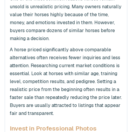
unsold is unrealistic pricing. Many owners naturally
value their horses highly because of the time,
money, and emotions invested in them. However,
buyers compare dozens of similar horses before
making a decision.
A horse priced significantly above comparable
alternatives often receives fewer inquiries and less
attention. Researching current market conditions is
essential. Look at horses with similar age, training
level, competition results, and pedigree. Setting a
realistic price from the beginning often results in a
faster sale than repeatedly reducing the price later.
Buyers are usually attracted to listings that appear
fair and transparent.
Invest in Professional Photos