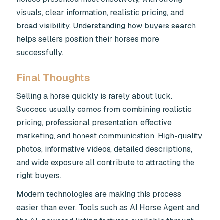
visuals, clear information, realistic pricing, and
broad visibility. Understanding how buyers search
helps sellers position their horses more
successfully.
Final Thoughts
Selling a horse quickly is rarely about luck.
Success usually comes from combining realistic
pricing, professional presentation, effective
marketing, and honest communication. High-quality
photos, informative videos, detailed descriptions,
and wide exposure all contribute to attracting the
right buyers.
Modern technologies are making this process
easier than ever. Tools such as AI Horse Agent and