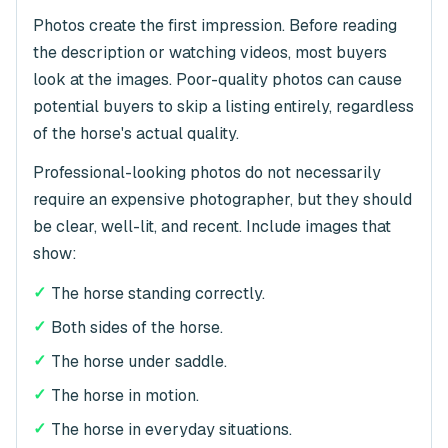
Photos create the first impression. Before reading
the description or watching videos, most buyers
look at the images. Poor-quality photos can cause
potential buyers to skip a listing entirely, regardless
of the horse's actual quality.
Professional-looking photos do not necessarily
require an expensive photographer, but they should
be clear, well-lit, and recent. Include images that
show:
✓
The horse standing correctly.
✓
Both sides of the horse.
✓
The horse under saddle.
✓
The horse in motion.
✓
The horse in everyday situations.