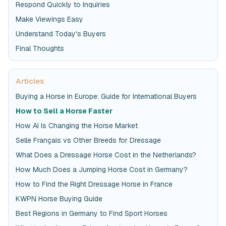
Respond Quickly to Inquiries
Make Viewings Easy
Understand Today's Buyers
Final Thoughts
Articles
Buying a Horse in Europe: Guide for International Buyers
How to Sell a Horse Faster
How AI Is Changing the Horse Market
Selle Français vs Other Breeds for Dressage
What Does a Dressage Horse Cost in the Netherlands?
How Much Does a Jumping Horse Cost in Germany?
How to Find the Right Dressage Horse in France
KWPN Horse Buying Guide
Best Regions in Germany to Find Sport Horses