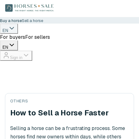
Buy a horse
Sell a horse
EN
For buyers
For sellers
EN
Sign in
OTHERS
How to Sell a Horse Faster
Selling a horse can be a frustrating process. Some
horses find new owners within days, while others