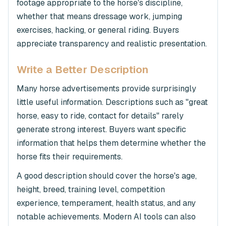
footage appropriate to the horse's discipline,
whether that means dressage work, jumping
exercises, hacking, or general riding. Buyers
appreciate transparency and realistic presentation.
Write a Better Description
Many horse advertisements provide surprisingly
little useful information. Descriptions such as "great
horse, easy to ride, contact for details" rarely
generate strong interest. Buyers want specific
information that helps them determine whether the
horse fits their requirements.
A good description should cover the horse's age,
height, breed, training level, competition
experience, temperament, health status, and any
notable achievements. Modern AI tools can also