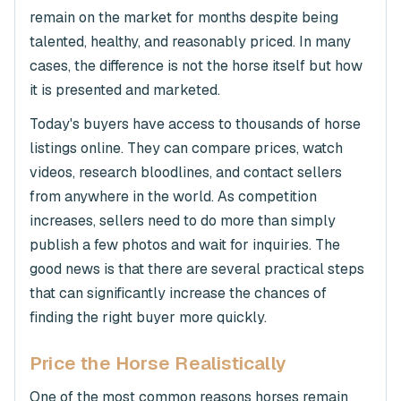
remain on the market for months despite being
talented, healthy, and reasonably priced. In many
cases, the difference is not the horse itself but how
it is presented and marketed.
Today's buyers have access to thousands of horse
listings online. They can compare prices, watch
videos, research bloodlines, and contact sellers
from anywhere in the world. As competition
increases, sellers need to do more than simply
publish a few photos and wait for inquiries. The
good news is that there are several practical steps
that can significantly increase the chances of
finding the right buyer more quickly.
Price the Horse Realistically
One of the most common reasons horses remain