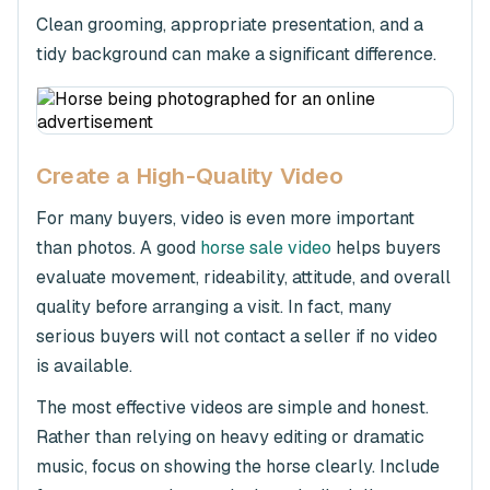
Clean grooming, appropriate presentation, and a
tidy background can make a significant difference.
Create a High-Quality Video
For many buyers, video is even more important
than photos. A good
horse sale video
helps buyers
evaluate movement, rideability, attitude, and overall
quality before arranging a visit. In fact, many
serious buyers will not contact a seller if no video
is available.
The most effective videos are simple and honest.
Rather than relying on heavy editing or dramatic
music, focus on showing the horse clearly. Include