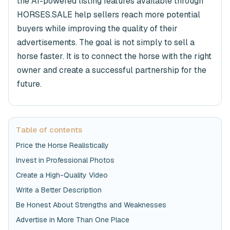
the AI-powered listing features available through
HORSES.SALE help sellers reach more potential
buyers while improving the quality of their
advertisements. The goal is not simply to sell a
horse faster. It is to connect the horse with the right
owner and create a successful partnership for the
future.
Table of contents
Price the Horse Realistically
Invest in Professional Photos
Create a High-Quality Video
Write a Better Description
Be Honest About Strengths and Weaknesses
Advertise in More Than One Place