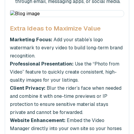
through email, messaging apps, or social media.
Extra Ideas to Maximize Value
Marketing Focus:
Add your stable’s logo
watermark to every video to build long-term brand
recognition.
Professional Presentation:
Use the “Photo from
Video” feature to quickly create consistent, high-
quality images for your listings.
Client Privacy:
Blur the rider’s face when needed
and combine it with one-time previews or IP
protection to ensure sensitive material stays
private and cannot be forwarded.
Website Enhancement:
Embed the Video
Manager directly into your own site so your horses