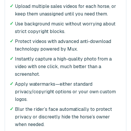
✓
Upload multiple sales videos for each horse, or
keep them unassigned until you need them.
✓
Use background music without worrying about
strict copyright blocks.
✓
Protect videos with advanced anti-download
technology powered by Mux.
✓
Instantly capture a high-quality photo from a
video with one click, much better than a
screenshot.
✓
Apply watermarks—either standard
privacy/copyright options or your own custom
logos.
✓
Blur the rider’s face automatically to protect
privacy or discreetly hide the horse’s owner
when needed.