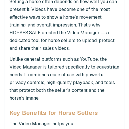
Selling a horse often depends on how well you can
present it. Videos have become one of the most
effective ways to show a horse’s movement,
training, and overall impression. That’s why
HORSES.SALE created the Video Manager — a
dedicated tool for horse sellers to upload, protect,
and share their sales videos.
Unlike general platforms such as YouTube, the
Video Manager is tailored specifically to equestrian
needs. It combines ease of use with powerful
privacy controls, high-quality playback, and tools
that protect both the seller’s content and the
horse’s image.
Key Benefits for Horse Sellers
The Video Manager helps you: