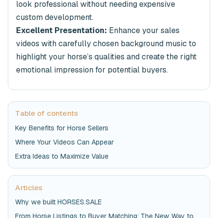
look professional without needing expensive
custom development.
Excellent Presentation:
Enhance your sales
videos with carefully chosen background music to
highlight your horse’s qualities and create the right
emotional impression for potential buyers.
Table of contents
Key Benefits for Horse Sellers
Where Your Videos Can Appear
Extra Ideas to Maximize Value
Articles
Why we built HORSES.SALE
From Horse Listings to Buyer Matching: The New Way to