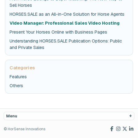
Sell Horses
HORSES.SALE as an All-in-One Solution for Horse Agents
Video Manager: Professional Sales Video Hosting
Present Your Horses Online with Business Pages
Understanding HORSES.SALE Publication Options: Public
and Private Sales
Categories
Features
Others
Menu
© HorSense Innovations