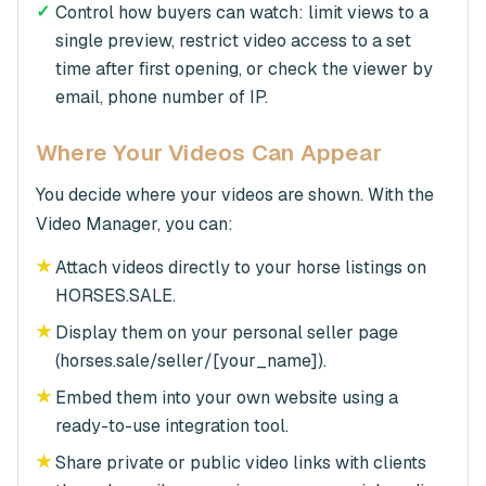
✓
Control how buyers can watch: limit views to a
single preview, restrict video access to a set
time after first opening, or check the viewer by
email, phone number of IP.
Where Your Videos Can Appear
You decide where your videos are shown. With the
Video Manager, you can:
★
Attach videos directly to your horse listings on
HORSES.SALE.
★
Display them on your personal seller page
(horses.sale/seller/[your_name]).
★
Embed them into your own website using a
ready-to-use integration tool.
★
Share private or public video links with clients