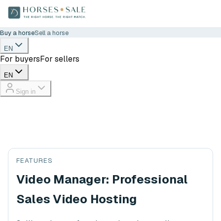
Buy a horse
Sell a horse
EN
For buyers
For sellers
EN
Sign in
FEATURES
Video Manager: Professional
Sales Video Hosting